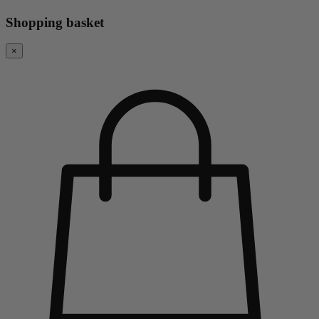
Shopping basket
×