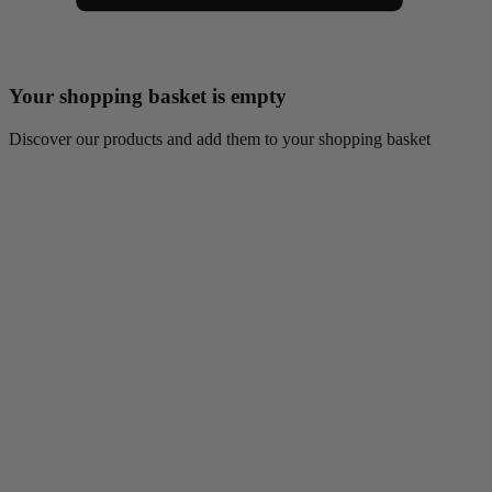
Your shopping basket is empty
Discover our products and add them to your shopping basket