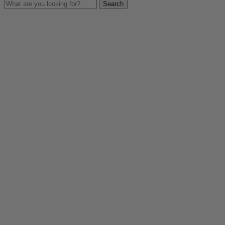
Search