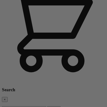
Search
×