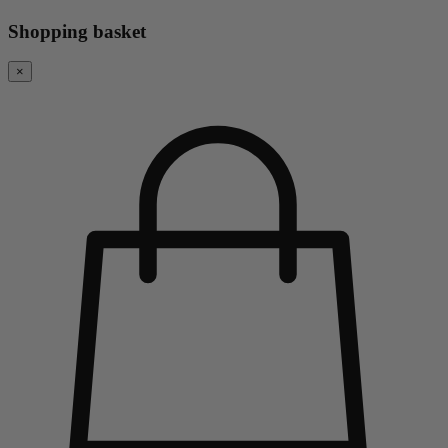
Shopping basket
×