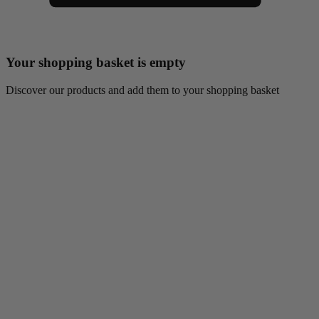
Your shopping basket is empty
Discover our products and add them to your shopping basket