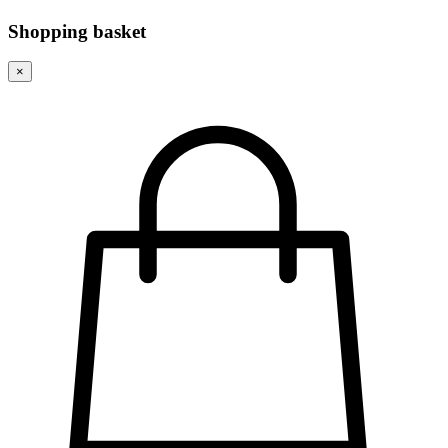
Shopping basket
×