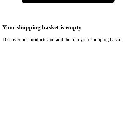
Your shopping basket is empty
Discover our products and add them to your shopping basket