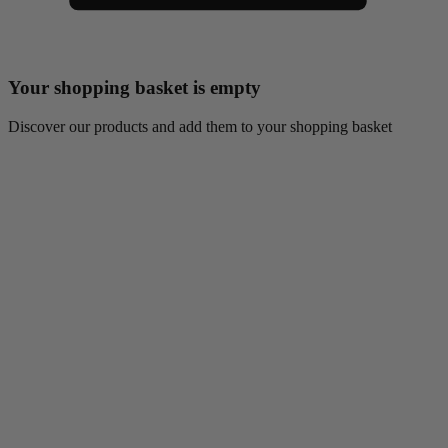
Your shopping basket is empty
Discover our products and add them to your shopping basket