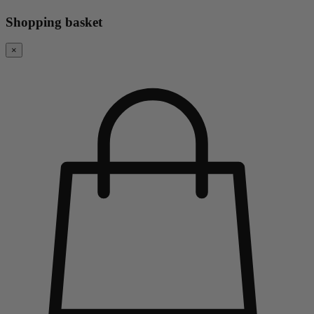
Shopping basket
×