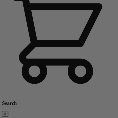
Search
×