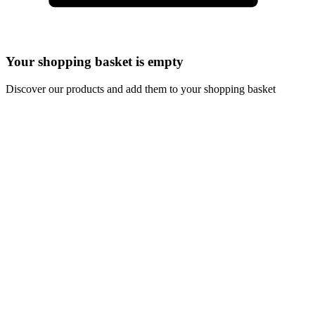
Your shopping basket is empty
Discover our products and add them to your shopping basket