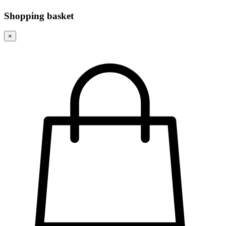
Shopping basket
×