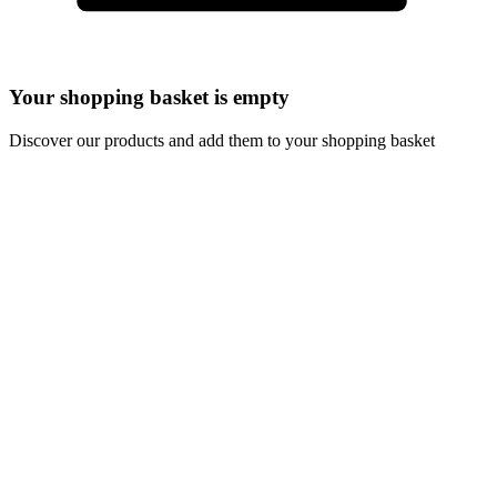
Your shopping basket is empty
Discover our products and add them to your shopping basket