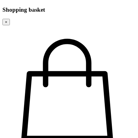
Shopping basket
×