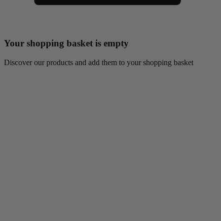
Your shopping basket is empty
Discover our products and add them to your shopping basket