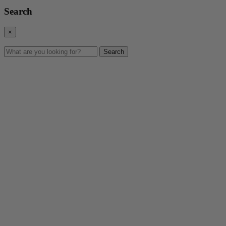
Search
×
Search