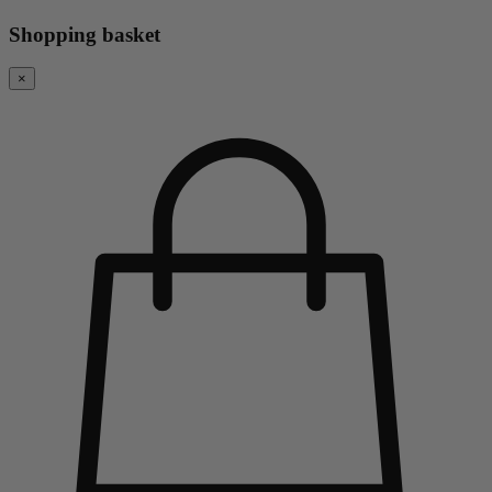
Shopping basket
×